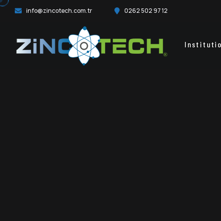
info@zincotech.com.tr
0262 502 97 12
Instituti