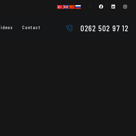
0262 502 97 12
Videos
Contact