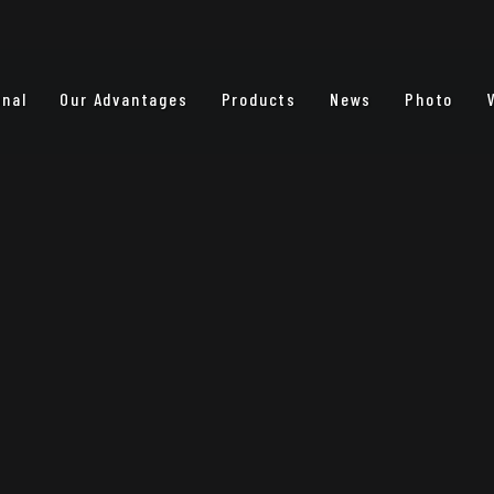
onal
Our Advantages
Products
News
Photo