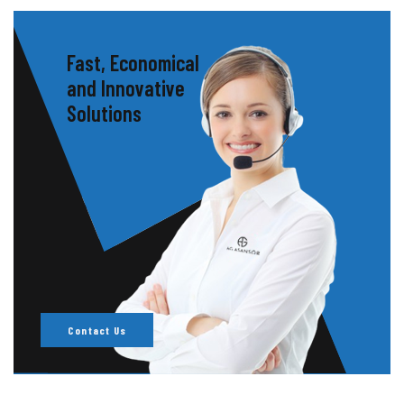
Fast, Economical
and Innovative
Solutions
Contact Us