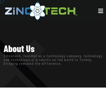
About Us
Zincotech, founded as a technology company, technology
and technological products on the world to Turkey,
bringing revealed the difference.