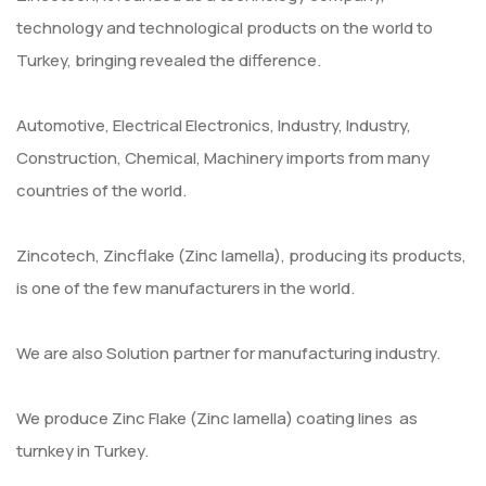
technology and technological products on the world to
Turkey, bringing revealed the difference.
Automotive, Electrical Electronics, Industry, Industry,
Construction, Chemical, Machinery imports from many
countries of the world.
Zincotech, Zincflake (Zinc lamella), producing its products,
is one of the few manufacturers in the world.
We are also Solution partner for manufacturing industry.
We produce Zinc Flake (Zinc lamella) coating lines as
turnkey in Turkey.