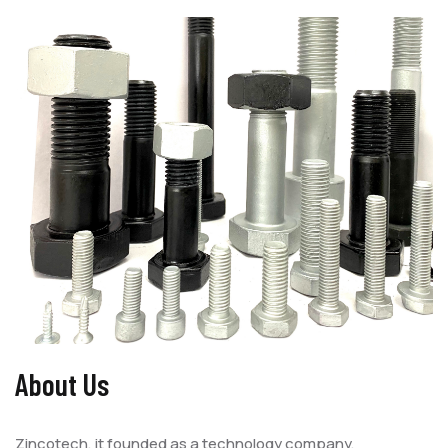
About Us
Zincotech, it founded as a technology company,