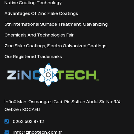
Native Coating Technology
Advantages Of Zinc Flake Coatings
5th International Surface Treatment, Galvanizing
Chemicals And Technologies Fair
Zinc Flake Coatings, Electro Galvanized Coatings
Our Registered Trademarks
İnönü Mah. Osmangazi Cad. Pir .Sultan Abdal Sk. No:3/4
Gebze / KOCAELİ
0262 502 97 12
info@zincotech.com.tr