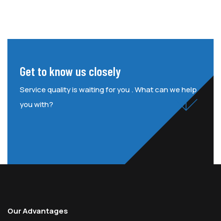
Get to know us closely
Service quality is waiting for you . What can we help
you with?
Our Advantages