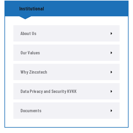
Institutional
About Us
Our Values
Why Zincotech
Data Privacy and Security KVKK
Documents