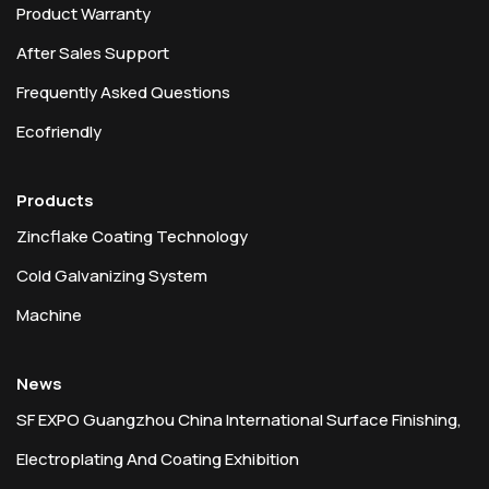
Product Warranty
After Sales Support
Frequently Asked Questions
Ecofriendly
Products
Zincflake Coating Technology
Cold Galvanizing System
Machine
News
SF EXPO Guangzhou China International Surface Finishing,
Electroplating And Coating Exhibition