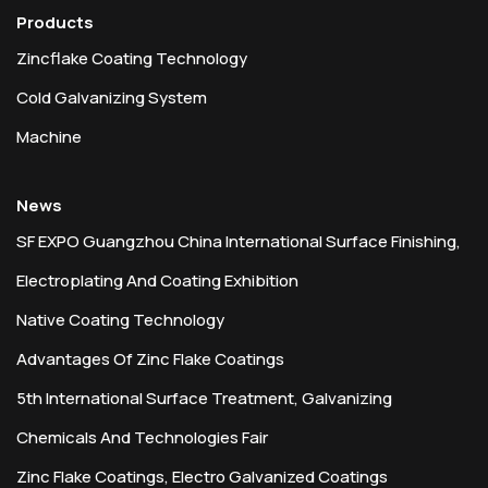
Products
Zincflake Coating Technology
Cold Galvanizing System
Machine
News
SF EXPO Guangzhou China International Surface Finishing,
Electroplating And Coating Exhibition
Native Coating Technology
Advantages Of Zinc Flake Coatings
5th International Surface Treatment, Galvanizing
Chemicals And Technologies Fair
Zinc Flake Coatings, Electro Galvanized Coatings