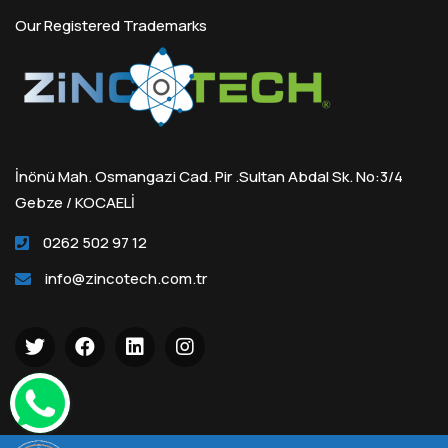
Our Registered Trademarks
İnönü Mah. Osmangazi Cad. Pir .Sultan Abdal Sk. No:3/4
Gebze / KOCAELİ
0262 502 97 12
info@zincotech.com.tr