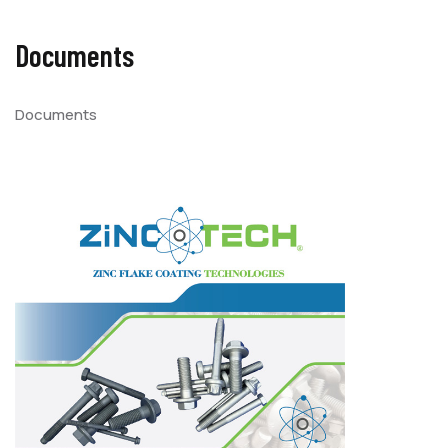
Documents
Documents