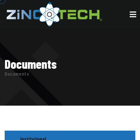
Documents
Documents
Institutional