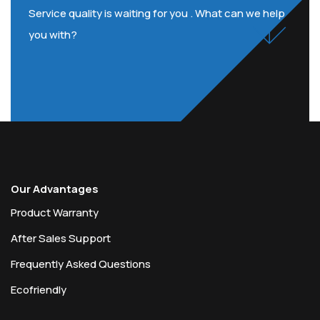
Service quality is waiting for you . What can we help
you with?
Our Advantages
Product Warranty
After Sales Support
Frequently Asked Questions
Ecofriendly