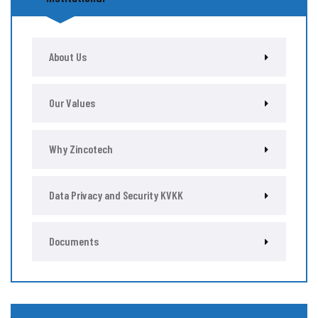
About Us
Our Values
Why Zincotech
Data Privacy and Security KVKK
Documents