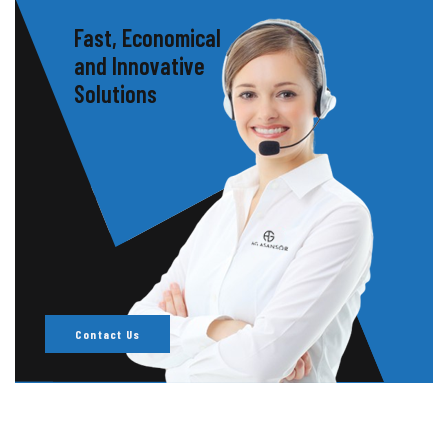
Fast, Economical
and Innovative
Solutions
Contact Us