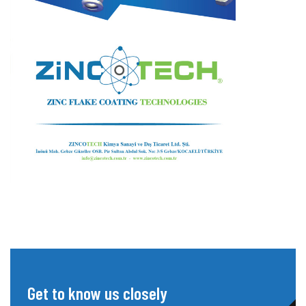
Get to know us closely